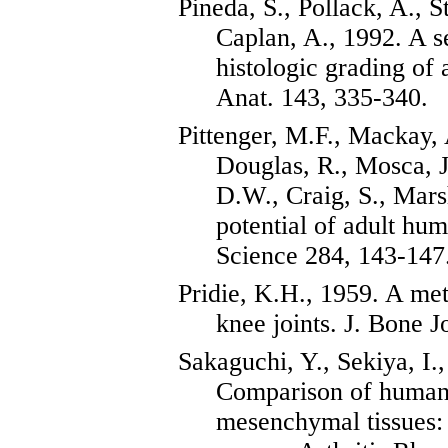
Pineda, S., Pollack, A., S
Caplan, A., 1992. A
s
histologic grading of a
Anat. 143, 335-340.
Pittenger
, M.F., Mackay,
Douglas, R.,
Mosca
,
D.W., Craig, S.,
Mars
potential of adult hu
Science 284, 143-147
Pridie
, K.H., 1959. A met
knee joints. J. Bone J
Sakaguchi
, Y., Sekiya, I.
Comparison of human 
mesenchymal tissues: 