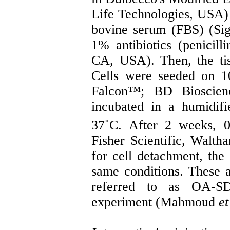
Life Technologies, USA) 
bovine serum (FBS) (Si
1% antibiotics (penicill
CA, USA). Then, the ti
Cells were seeded on 1
Falcon™; BD Bioscienc
incubated in a humidi
37˚C. After 2 weeks, 0
Fisher Scientific, Walt
for cell detachment, the
same conditions. These ad
referred to as OA-S
experiment (Mahmoud
et