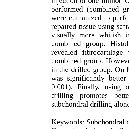
injection of one million
performed (combined gr
were euthanized to perfo
repaired tissue using saf
visually more whitish i
combined group. Histolo
revealed fibrocartilage
combined group. However
in the drilled group. On
was significantly bette
0.001). Finally, using
drilling promotes bett
subchondral drilling alon
Keywords: Subchondral d