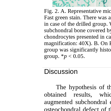
Fig. 2. A. Representative mi
Fast green stain. There was a 
in case of the drilled group.
subchondral bone covered by
chondrocytes presented in ca
magnification: 40X). B. On 
group was significantly histol
group. *
p
< 0.05.
Discussion
The hypothesis of th
obtained results, w
augmented subchondral dr
osteochondral
defect of t