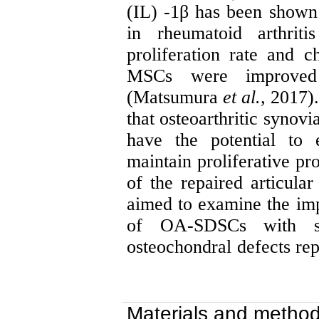
(IL) -1β has been shown 
in rheumatoid arthriti
proliferation rate and
c
MSCs were improved 
(Matsumura
et al.,
2017).
that osteoarthritic synov
have the potential to
maintain proliferative pr
of the repaired articular
aimed to examine the impa
of OA-SDSCs with sub
osteochondral
defects rep
Materials and metho