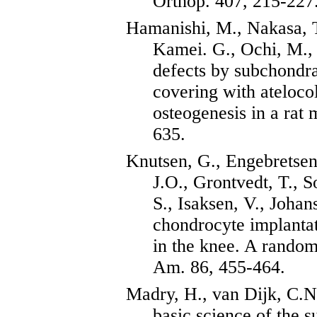
Orthop
. 407, 215-227
Hamanishi
, M.,
Nakasa
,
Kamei. G., Ochi, M., 
defects by subchondra
covering with
ateloco
osteogenesis
in a rat 
635.
Knutsen
, G.,
Engebretse
J.O.,
Grontvedt
, T.,
S
S.,
Isaksen
, V., Joha
chondrocyte implanta
in the knee. A randomi
Am. 86, 455-464.
Madry
, H., van
Dijk
, C.N
basic science of the 