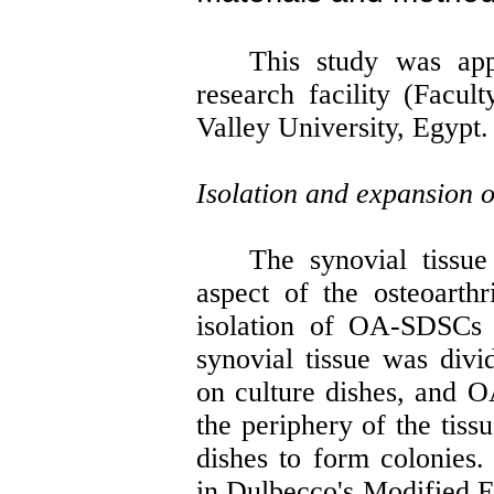
This study was app
research facility (Facul
Valley University, Egypt.
Isolation and expansion
The synovial tissu
aspect of the osteoarthr
isolation of OA-SDSCs 
synovial tissue was divi
on culture dishes, and 
the periphery of the tiss
dishes to form colonie
in Dulbecco's Modified