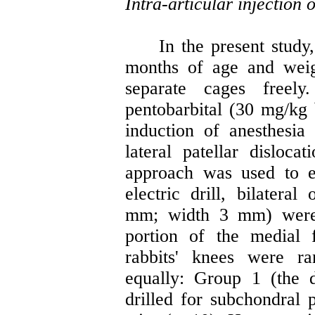
Intra-articular injection
In the present study,
months of age and weig
separate cages freely
pentobarbital (30 mg/kg
induction of anesthes
lateral patellar disloca
approach was used to e
electric drill, bilateral
mm; width 3 mm) were 
portion of the medial 
rabbits' knees were r
equally: Group 1 (the d
drilled for subchondral