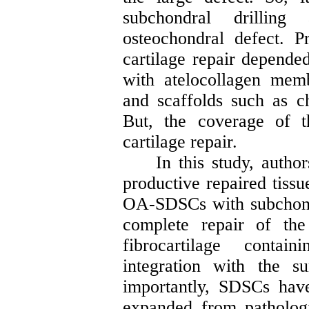
subchondral drillin
osteochondral
defect. Pr
cartilage repair depende
with
atelocollagen
memb
and scaffolds such as ch
But, the coverage of t
cartilage repair.
In this study, autho
productive repaired tiss
OA-SDSCs with subchond
complete repair of th
fibrocartilage conta
integration with the s
importantly, SDSCs have
expanded from patholog