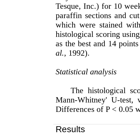
Tesque
, Inc.) for 10 we
paraffin sections and cut
which were stained with
histological scoring usin
as the best and 14 point
al.,
1992).
Statistical analysis
The histological s
Mann-Whitney' U-test, 
Differences of P < 0.05 w
Results