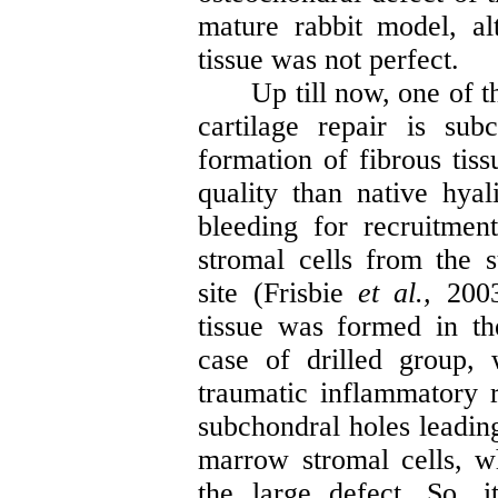
mature rabbit model, al
tissue was not perfect
.
Up till now, one of 
cartilage repair is sub
formation of fibrous tiss
quality than native hyal
bleeding for recruitme
stromal cells from the 
site (
Frisbie
et al.,
2003
tissue was formed in t
case of drilled group,
traumatic inflammatory 
subchondral holes leadin
marrow stromal cells, w
the large defect. So, 