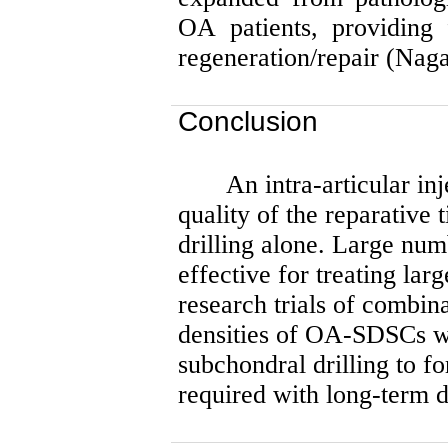
OA patients, providing 
regeneration/repair (Nag
Conclusion
An intra-articular 
quality of the reparative
drilling alone. Large n
effective for treating lar
research trials of combina
densities of OA-SDSCs wi
subchondral drilling to fo
required with long-term d