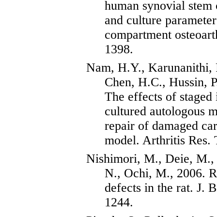
human synovial stem c
and culture parameter
compartment osteoarth
1398.
Nam, H.Y.,
Karunanithi
,
Chen, H.C.,
Hussin
, 
The effects of staged i
cultured autologous m
repair of damaged cart
model. Arthritis Res.
Nishimori
, M.,
Deie
, M.
N., Ochi, M., 2006. R
defects in the rat. J.
1244.