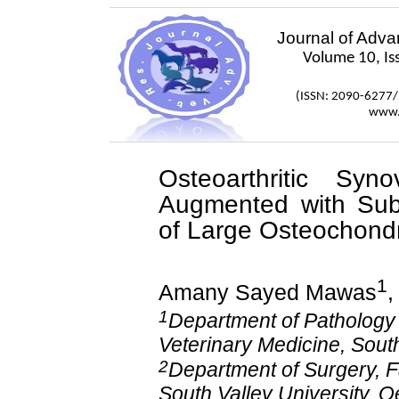
Journal of Adv
Volume 10, Is
(ISSN: 2090-6277
www.
Osteoarthritic Syn
Augmented with Subc
of Large
Osteochondr
1
Amany
Sayed Mawas
1
Department of Pathology a
Veterinary Medicine, South
2
Department of Surgery, F
South Valley University, Q