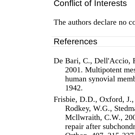
Conflict of Interests
The authors declare no con
References
De Bari, C.,
Dell'Accio
, 
2001. Multipotent me
human synovial mem
1942.
Frisbie
, D.D., Oxford, J.
Rodkey
, W.G., Stedma
Mcllwraith
, C.W., 200
repair after subchond