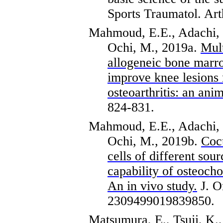
Sports
Traumatol
.
Art
Mahmoud, E.E., Adachi,
Ochi, M., 2019a.
Mult
allogeneic bone marro
improve knee lesions 
osteoarthritis: an anim
824-831.
Mahmoud, E.E., Adachi,
Ochi, M., 2019b.
Coc
cells of different sou
capability of
osteocho
An in vivo study.
J.
O
2309499019839850.
Matsumura, E., Tsuji, K.