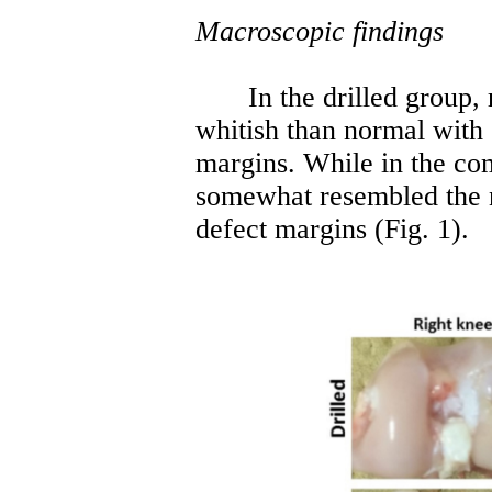
Macroscopic findings
In the drilled group,
whitish than normal with 
margins. While in the co
somewhat resembled the 
defect margins (Fig. 1).