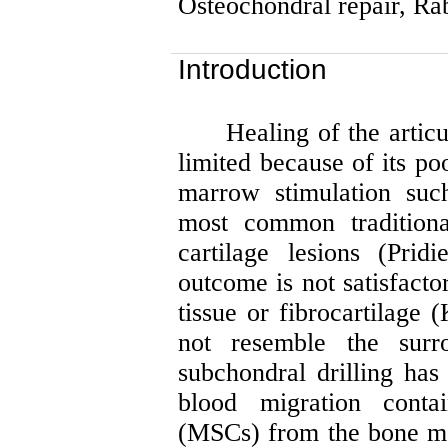
Osteochondral
repair, Ra
Introduction
Healing of the articu
limited because of its po
marrow stimulation such
most common traditiona
cartilage lesions (
Pridi
outcome is not satisfacto
tissue or fibrocartilage (
not resemble the surro
subchondral drilling has
blood migration conta
(MSCs) from the bone mar