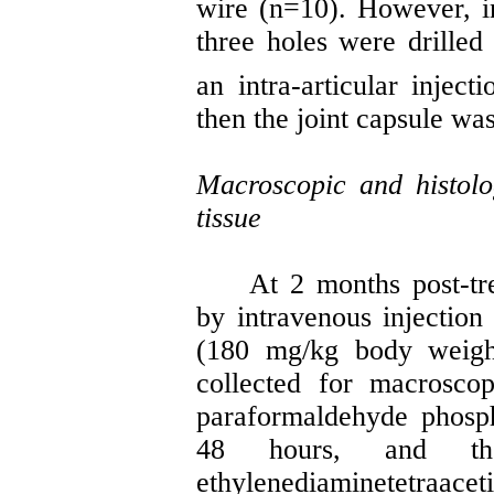
wire (n=10). However, i
three holes were drilled
an intra-articular inject
then the joint capsule wa
Macroscopic and histolo
tissue
At 2
months
post-tr
by intravenous injection 
(180 mg/kg body weigh
collected for
macroscop
paraformaldehyde phosph
48 hours, and th
ethylenediaminetetraacet