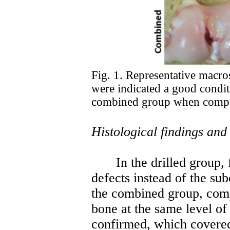
Fig. 1. Representative macros
were indicated a good conditi
combined group when compar
Histological findings and
In the drilled group,
defects instead of the su
the combined group, comp
bone at the same level of
confirmed, which covered