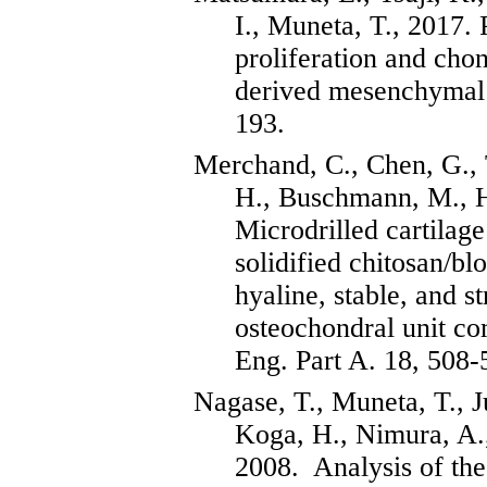
I.,
Muneta
, T., 2017.
proliferation and
chon
derived mesenchymal 
193.
Merchand
, C., Chen, G.,
H.,
Buschmann
, M.,
Microdrilled
cartilage
solidified chitosan/b
hyaline, stable, and st
osteochondral
unit com
Eng. Part A. 18, 508-
Nagase, T.,
Muneta
, T.,
J
Koga, H.,
Nimura
, A.
2008.
Analysis of th