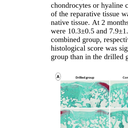
chondrocytes or hyaline ca
of the reparative tissue 
native tissue.
At 2 month
were 10.3±0.5 and 7.9±1.5
combined group, respecti
histological score was sig
group than in the drilled