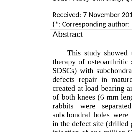
Received: 7 November 20
(*: Corresponding author:
Abstract
This study showed t
therapy of osteoarthritic
SDSCs) with subchondral
defects repair in matu
created at load-bearing a
of both knees (6 mm len
rabbits were separat
subchondral holes were 
in the defect site (drilled