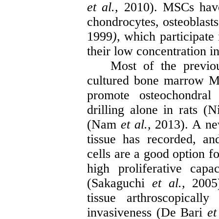
et al.,
2010). MSCs have t
chondrocytes, osteoblasts
1999
)
, which participate 
their low concentration i
Most of the previo
cultured bone marrow MS
promote
osteochondral
r
drilling alone in rats (
N
(Nam
et al.,
2013). A ne
tissue has recorded, a
cells are a good option fo
high proliferative cap
(
Sakaguchi
et al.,
2005
tissue arthroscopical
invasiveness (De Bari
et