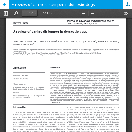
A review of canine distemper in domestic dogs