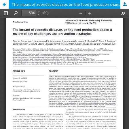
The impact of zoonotic diseases on the food production chain: A review of key challenges and prevention strategies