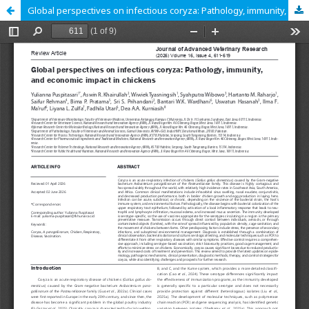
Global perspectives on infectious coryza: Pathology, immunity, and economic impact in chickens