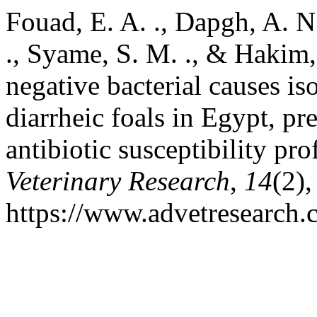
Fouad, E. A. ., Dapgh, A. N.
., Syame, S. M. ., & Hakim,
negative bacterial causes i
diarrheic foals in Egypt, pr
antibiotic susceptibility pro
Veterinary Research
,
14
(2)
https://www.advetresearch