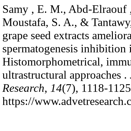
Samy , E. M., Abd-Elraouf ,
Moustafa, S. A., & Tantawy
grape seed extracts amelio
spermatogenesis inhibition 
Histomorphometrical, immu
ultrastructural approaches .
Research
,
14
(7), 1118-1125
https://www.advetresearch