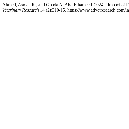
Ahmed, Asmaa R., and Ghada A. Abd Elhameed. 2024. “Impact of Frui
Veterinary Research
14 (2):310-15. https://www.advetresearch.com/i