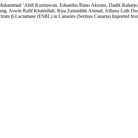
, Muhammad ‘Ahdi Kurniawan, Eduardus Bimo Aksono, Dadik Raharjo, Wi
ng, Aswin Rafif Khairullah, Riza Zainuddin Ahmad, Alfiana Laili Dwi
ectrum β-Lactamase (ESBL) in Canaries (Serinus Canaria) Imported fr