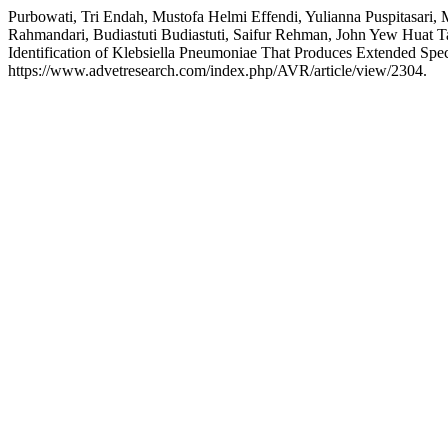
Purbowati, Tri Endah, Mustofa Helmi Effendi, Yulianna Puspitasari
Rahmandari, Budiastuti Budiastuti, Saifur Rehman, John Yew Huat Ta
Identification of Klebsiella Pneumoniae That Produces Extended Sp
https://www.advetresearch.com/index.php/AVR/article/view/2304.