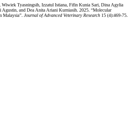
wiek Tyasningsih, Izzatul Istiana, Fifin Kunia Sari, Dina Agylia
 Agustin, and Dea Anita Ariani Kurniasih. 2025. “Molecular
om Malaysia”.
Journal of Advanced Veterinary Research
15 (4):469-75.