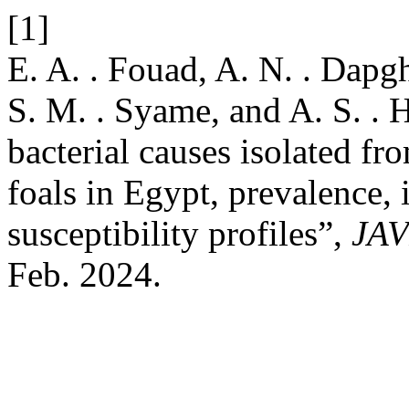
[1]
E. A. . Fouad, A. N. . Dapgh
S. M. . Syame, and A. S. .
bacterial causes isolated fr
foals in Egypt, prevalence, 
susceptibility profiles”,
JA
Feb. 2024.