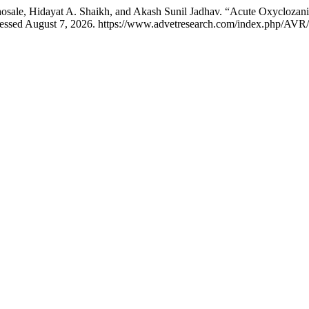
sale, Hidayat A. Shaikh, and Akash Sunil Jadhav. “Acute Oxyclozan
cessed August 7, 2026. https://www.advetresearch.com/index.php/AVR/a