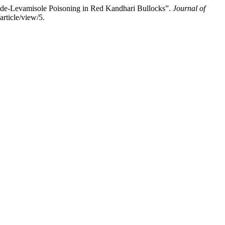
ide-Levamisole Poisoning in Red Kandhari Bullocks”.
Journal of
rticle/view/5.