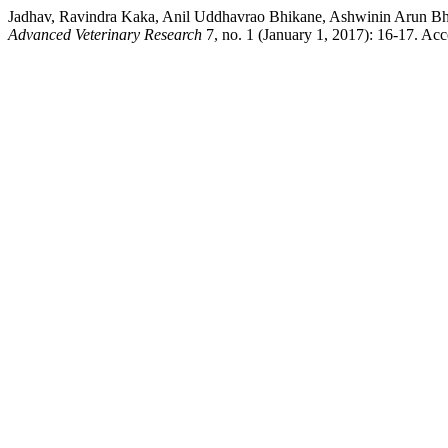
Jadhav, Ravindra Kaka, Anil Uddhavrao Bhikane, Ashwinin Arun Bho
Advanced Veterinary Research
7, no. 1 (January 1, 2017): 16-17. Ac