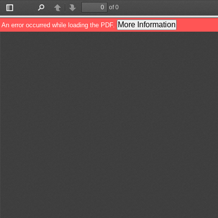
of 0
Toggle
Find
Previous
Next
Sidebar
More Information
An error occurred while loading the PDF.