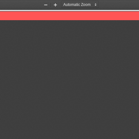
Zoom
Zoom
Out
In