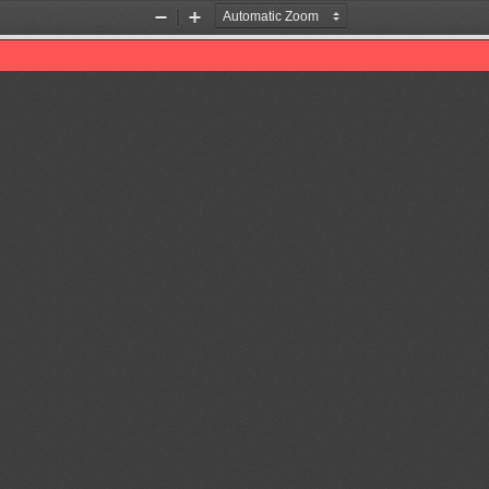
Zoom
Zoom
Out
In