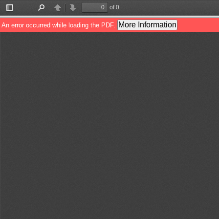
of 0
Toggle
Find
Previous
Next
Sidebar
More Information
An error occurred while loading the PDF.