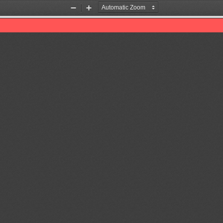
Zoom
Zoom
Out
In