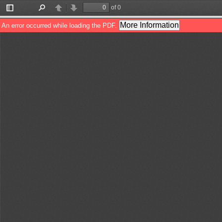
of 0
Toggle
Find
Previous
Next
Sidebar
More Information
An error occurred while loading the PDF.