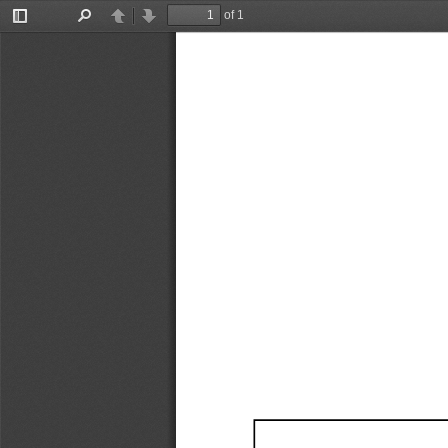
of 1
Toggle
Find
Previous
Next
Sidebar