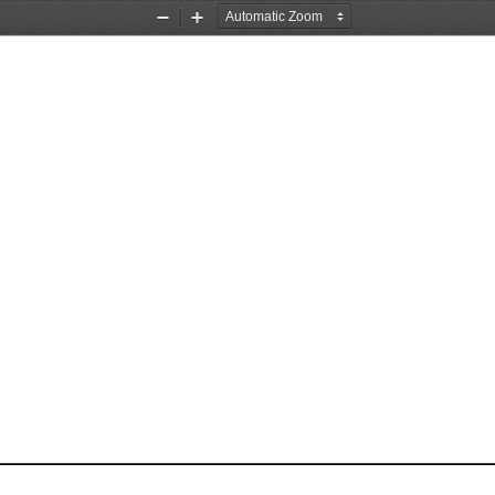
Zoom
Zoom
Out
In