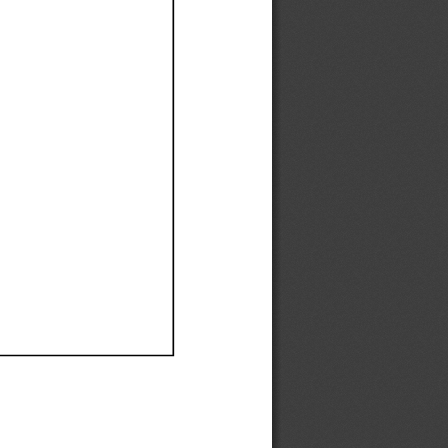
Ef
Ef