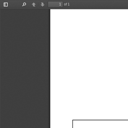
of 1
Toggle
Find
Previous
Next
Sidebar