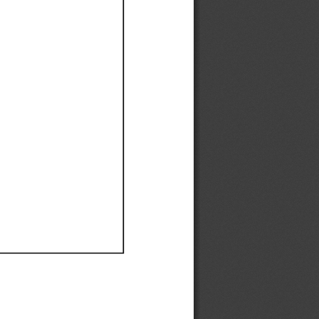
Ef
Ef