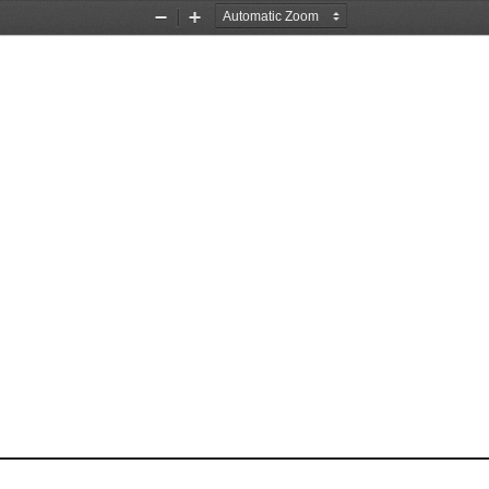
Zoom
Zoom
Out
In