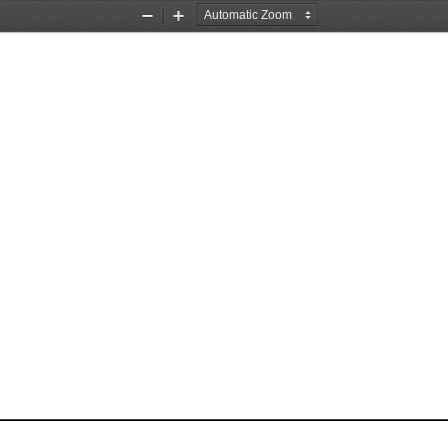
Zoom
Zoom
Out
In