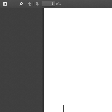
of 1
Toggle
Find
Previous
Next
Sidebar