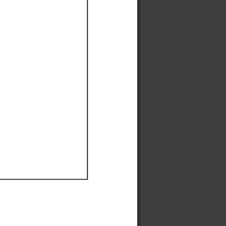
Ef
Ef