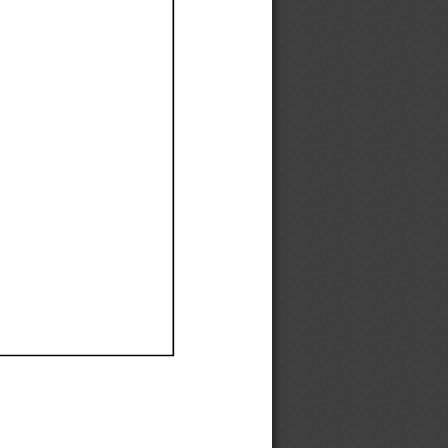
Ef
Ef