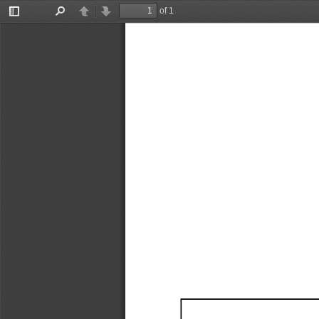
of 1
Toggle
Find
Previous
Next
Sidebar