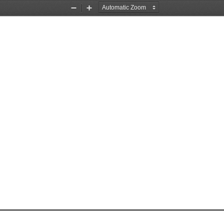
Zoom
Zoom
Out
In