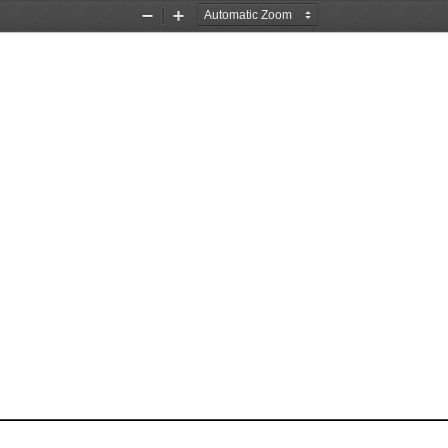
Zoom
Zoom
Out
In