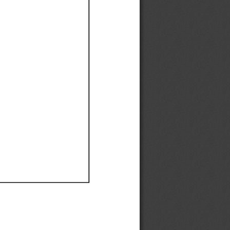
Ef
Ef