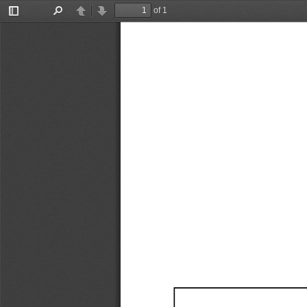
of 1
Toggle
Find
Previous
Next
Sidebar