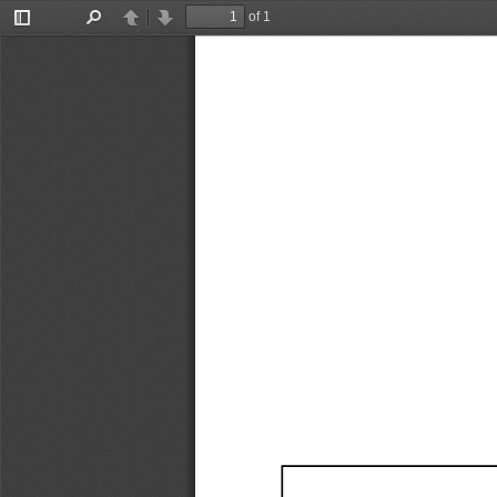
of 1
Toggle
Find
Previous
Next
Sidebar