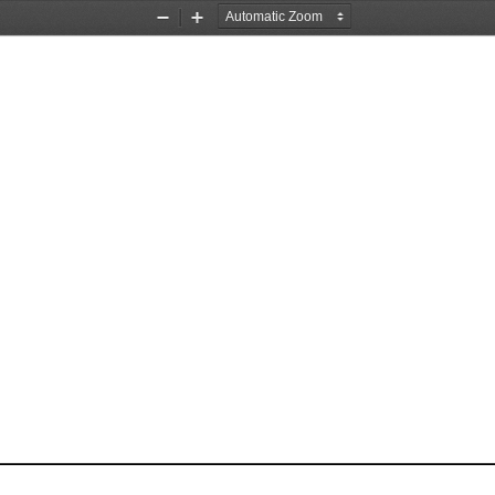
Zoom
Zoom
Out
In