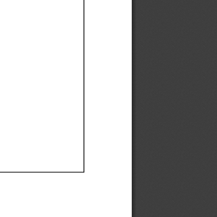
Ef
Ef