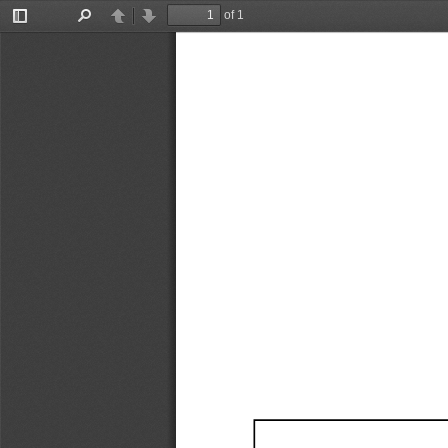
of 1
Toggle
Find
Previous
Next
Sidebar