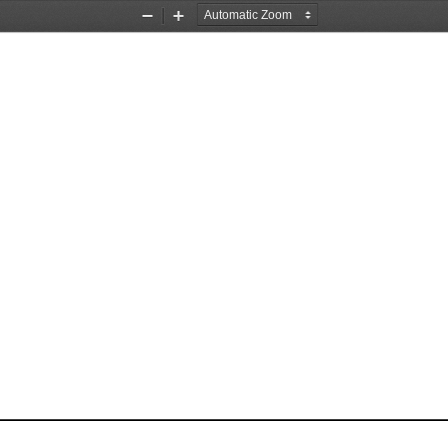
Zoom
Zoom
Out
In