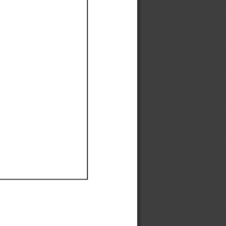
Ef
Ef