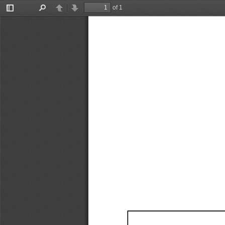
of 1
Toggle
Find
Previous
Next
Sidebar