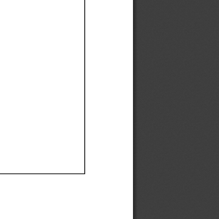
Ef
Ef