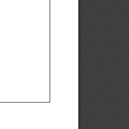
Ef
Ef