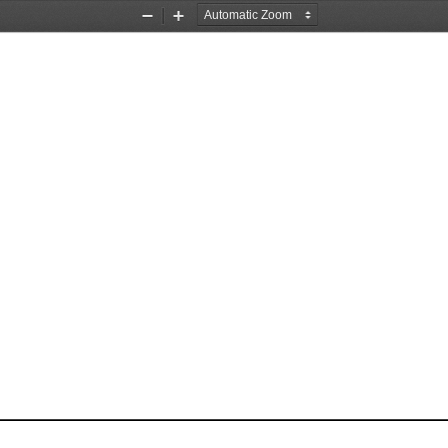
Zoom
Zoom
Out
In