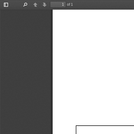
of 1
Toggle
Find
Previous
Next
Sidebar