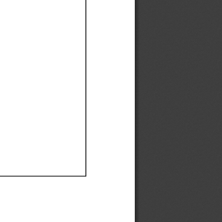
Ef
Ef