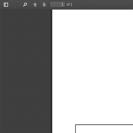
of 1
Toggle
Find
Previous
Next
Sidebar