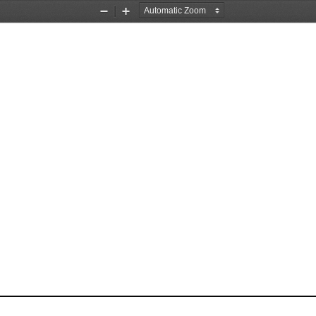
Zoom
Zoom
Out
In