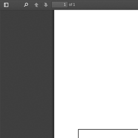
of 1
Toggle
Find
Previous
Next
Sidebar