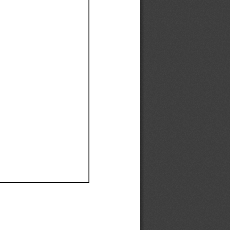
Ef
Ef