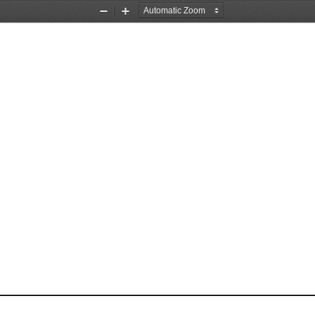
Zoom
Zoom
Out
In