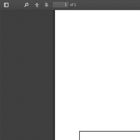
of 1
Toggle
Find
Previous
Next
Sidebar