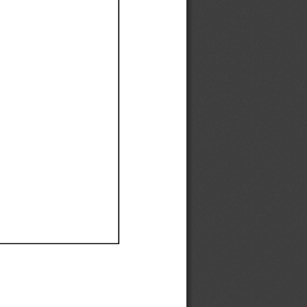
Ef
Ef