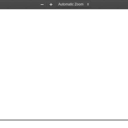
Zoom
Zoom
Out
In