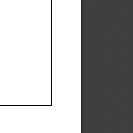
Ef
Ef