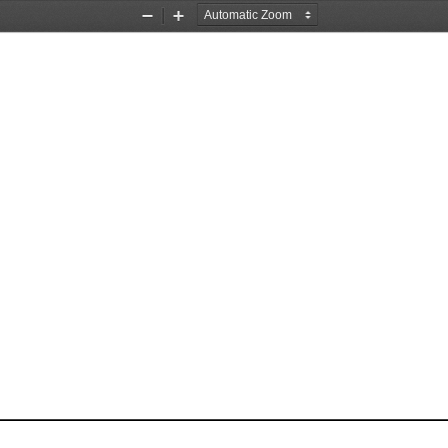
Zoom
Zoom
Out
In