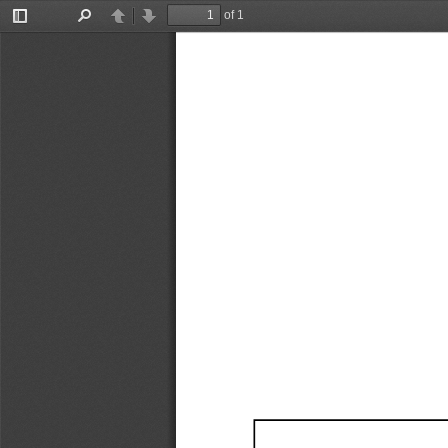
of 1
Toggle
Find
Previous
Next
Sidebar