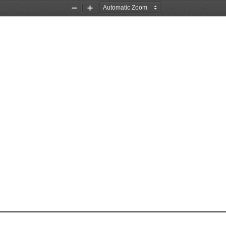
Zoom
Zoom
Out
In