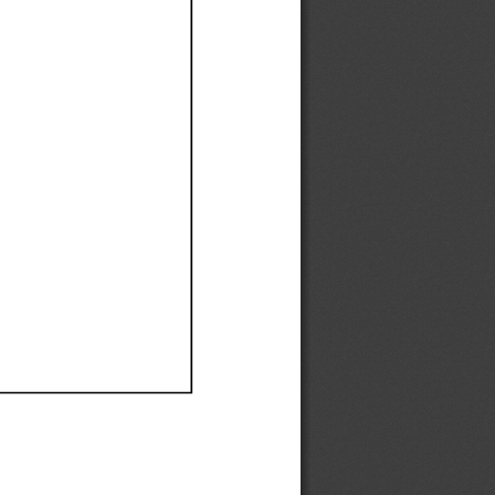
Ef
Ef