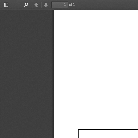
of 1
Toggle
Find
Previous
Next
Sidebar