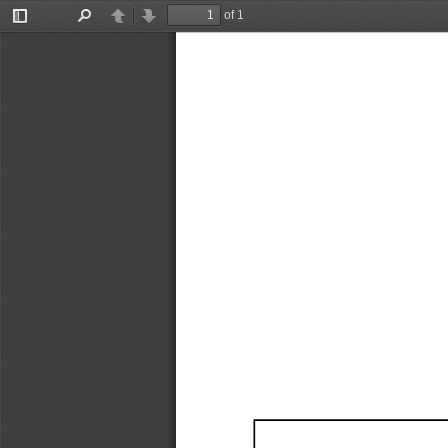
of 1
Toggle
Find
Previous
Next
Sidebar