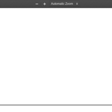
Zoom
Zoom
Out
In