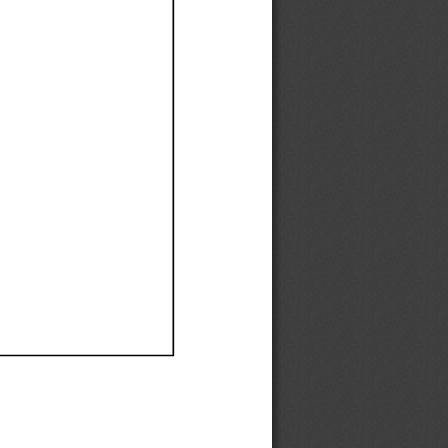
Ef
Ef