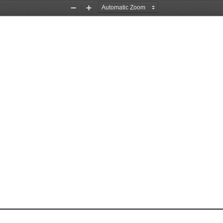
Zoom
Zoom
Out
In