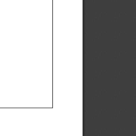
Ef
Ef