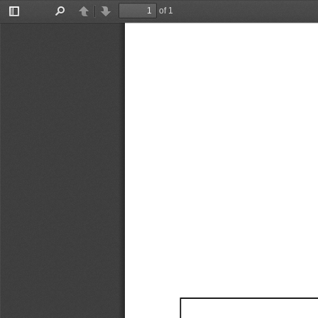
of 1
Toggle
Find
Previous
Next
Sidebar