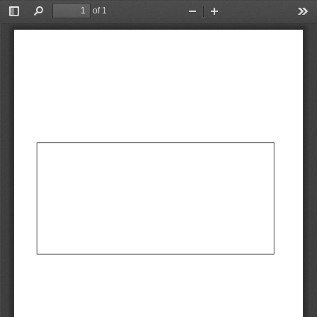
of 1
Toggle
Find
Zoom
Zoom
Too
Sidebar
Out
In
AbCdEf
AbCdEf