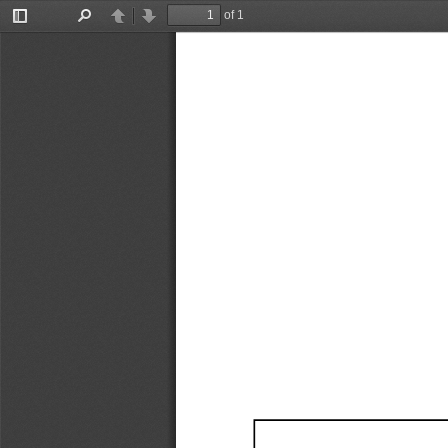
of 1
Toggle
Find
Previous
Next
Sidebar