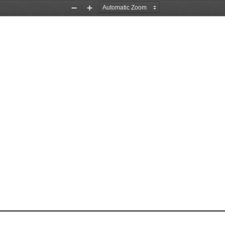
Zoom
Zoom
Out
In