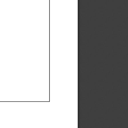
Ef
Ef