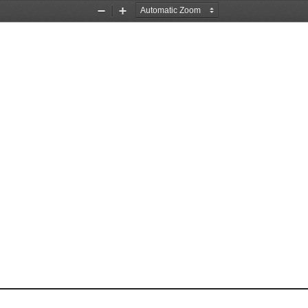
Zoom
Zoom
Out
In