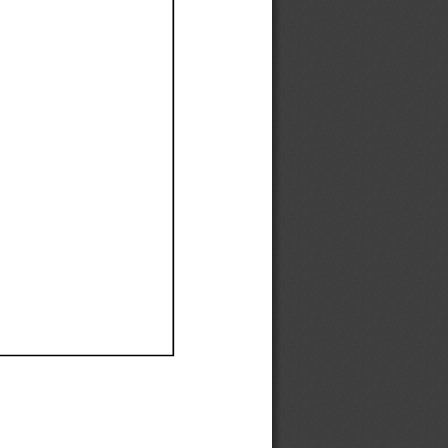
Ef
Ef