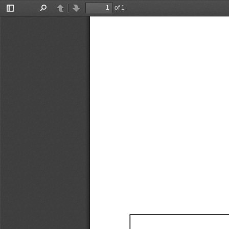
of 1
Toggle
Find
Previous
Next
Sidebar