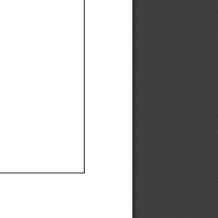
Ef
Ef