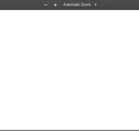
Zoom
Zoom
Out
In