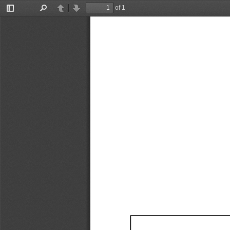
of 1
Toggle
Find
Previous
Next
Sidebar