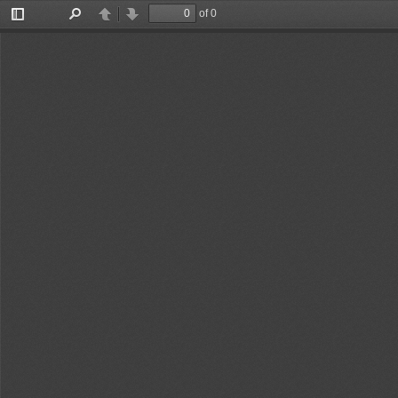
of 0
Toggle
Find
Previous
Next
Sidebar