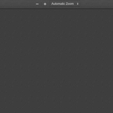
Zoom
Zoom
Out
In