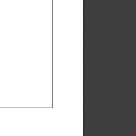
Ef
Ef