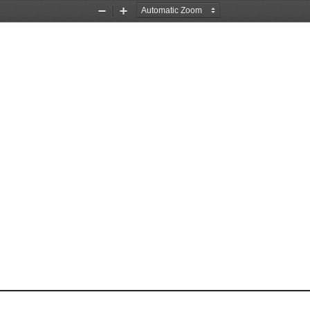
Zoom
Zoom
Out
In