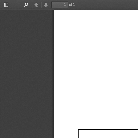
of 1
Toggle
Find
Previous
Next
Sidebar