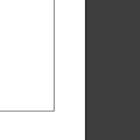
Ef
Ef