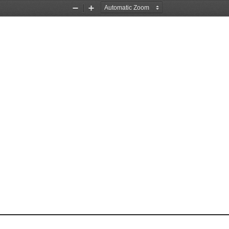
Zoom
Zoom
Out
In