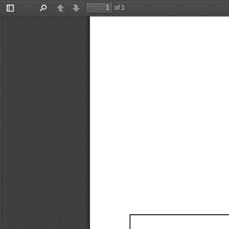
of 1
Toggle
Find
Previous
Next
Sidebar