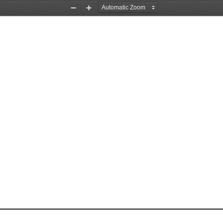
Zoom
Zoom
Out
In