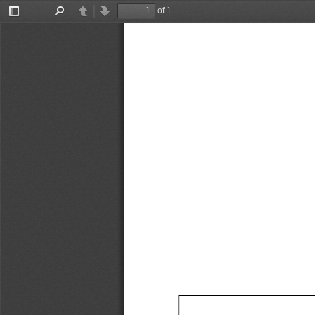
of 1
Toggle
Find
Previous
Next
Sidebar