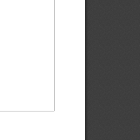
Ef
Ef