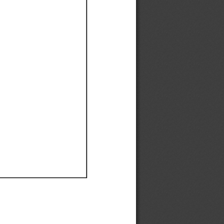
Ef
Ef