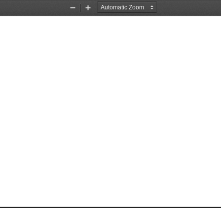
Zoom
Zoom
Out
In