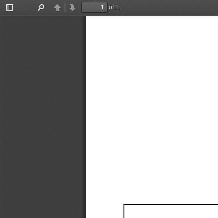
of 1
Toggle
Find
Previous
Next
Sidebar