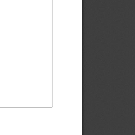
Ef
Ef