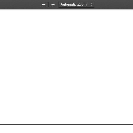
Zoom
Zoom
Out
In