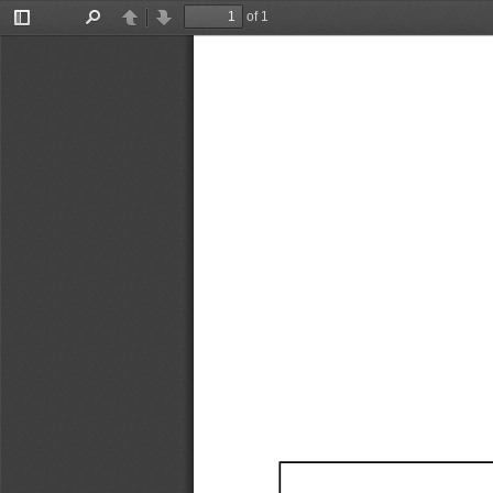
of 1
Toggle
Find
Previous
Next
Sidebar