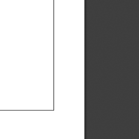
Ef
Ef