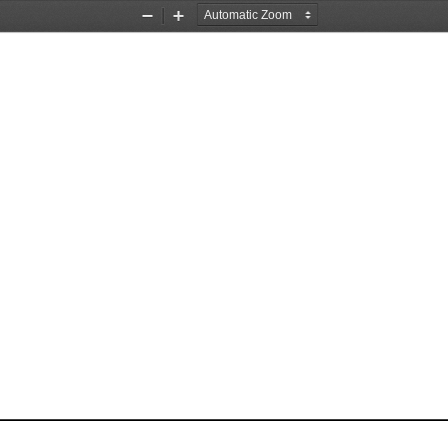
Zoom
Zoom
Out
In