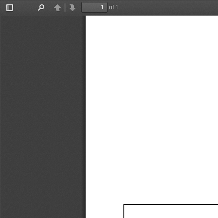
of 1
Toggle
Find
Previous
Next
Sidebar