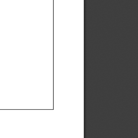
Ef
Ef