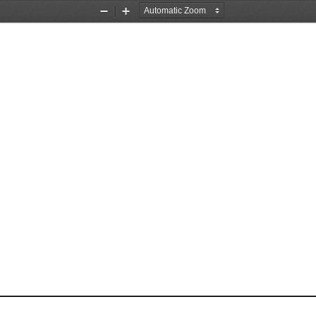
Zoom
Zoom
Out
In