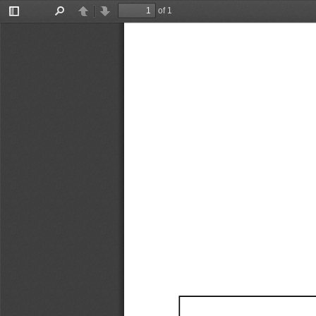
of 1
Toggle
Find
Previous
Next
Sidebar