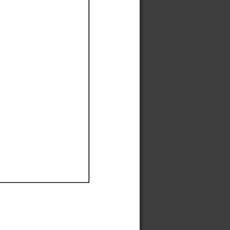
Ef
Ef