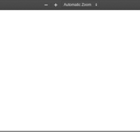
Zoom
Zoom
Out
In