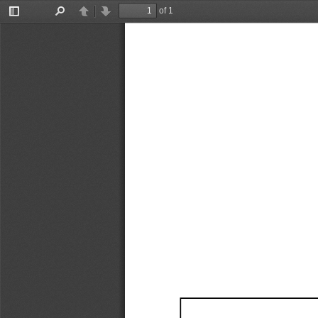
of 1
Toggle
Find
Previous
Next
Sidebar