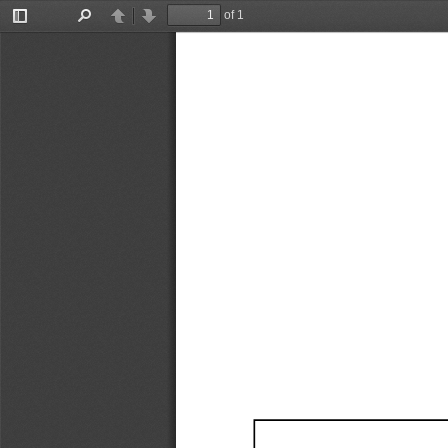
of 1
Toggle
Find
Previous
Next
Sidebar