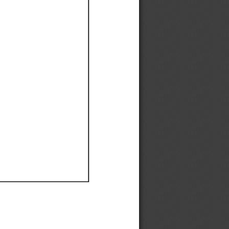
Ef
Ef