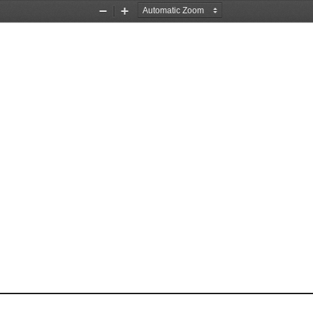
Zoom
Zoom
Out
In