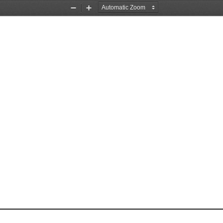
Zoom
Zoom
Out
In