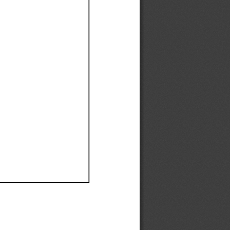
Ef
Ef