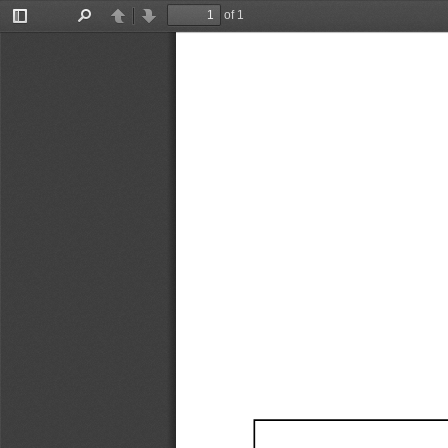
of 1
Toggle
Find
Previous
Next
Sidebar