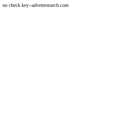
no check key--advetresearch.com