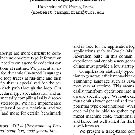
+
University of California, Irvine
{
}
mbebenit,changm,franz
@uci.edu
and is used for the application lo
applications such as Google Mai
Script are more difficult to com-
laboration Suite. In this domain,
 Since no concrete type information
experience and enable a new genera
s need to emit generic code that can
chines must provide a low startup
tions at runtime. We present an al-
Compilers for statically typed
e for dynamically-typed languages
tion to generate efficient machine 
ed loop traces at run-time and then
gramming language such as JavaS
ly that is specialized for the ac-
may vary at runtime. This means 
n each path through the loop. Our
easily transform operations into 
edural type specialization, and an
on one specific type. Without exa
rementally compiling lazily discov-
must emit slower generalized mac
nested loops. We have implemented
potential type combinations. Whil
ipt based on our technique and we
ence might be able to gather typ
 and more for certain benchmark
mized machine code, traditional s
and hence not well suited for the 
ptors
D.3.4 [
Programming Lan-
a web browser.
.
tal compilers, code generation
We present a trace-based com