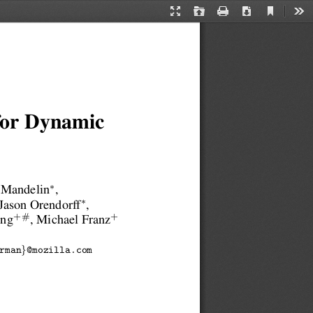
Current
Presentation
Open
Print
Download
Too
View
Mode
 for Dynamic
∗
 Mandelin
,
∗
 Jason Orendorff
,
+#
+
ang
, Michael Franz
}
rman
@mozilla.com