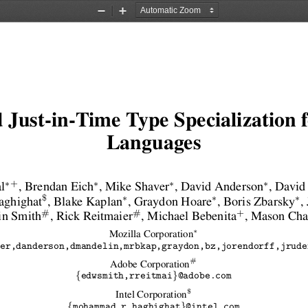
Zoom
Zoom
Out
In
 Just-in-Time Type Specialization
Languages
∗
∗
∗
∗
+
l
, Brendan Eich
, Mike Shaver
, David Anderson
, David
∗
∗
∗
$
ghighat
, Blake Kaplan
, Graydon Hoare
, Boris Zbarsky
,
#
#
+
in Smith
, Rick Reitmaier
, Michael Bebenita
, Mason Ch
∗
Mozilla Corporation
er,danderson,dmandelin,mrbkap,graydon,bz,jorendorff,jrude
#
Adobe Corporation
{
}
edwsmith,rreitmai
@adobe.com
$
Intel Corporation
{
}
mohammad.r.haghighat
@intel.com