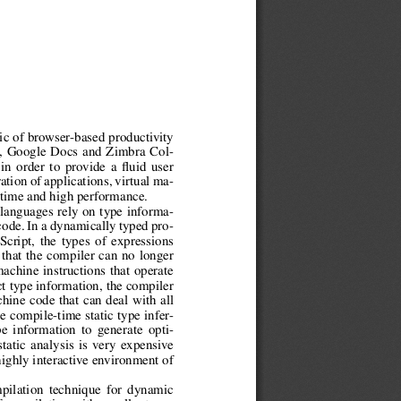
gic of browser-based productivity
l, Google Docs and Zimbra Col-
 in order to provide a fluid user
tion of applications, virtual ma-
 time and high performance.
 languages rely on type informa-
code. In a dynamically typed pro-
cript, the types of expressions
that the compiler can no longer
machine instructions that operate
ct type information, the compiler
hine code that can deal with all
e compile-time static type infer-
e information to generate opti-
tatic analysis is very expensive
highly interactive environment of
pilation technique for dynamic