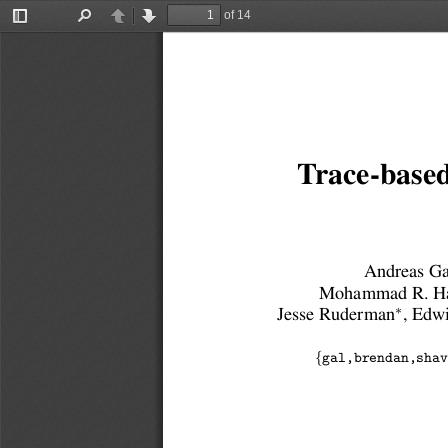
of 14
Toggle
Find
Previous
Next
Sidebar
Trace-based
Andreas Ga
Mohammad R. Ha
∗
Jesse Ruderman
, Edw
{
gal,brendan,shav