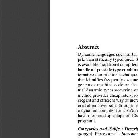
Abstract
Dynamic languages such as Java
pile than statically typed ones.
is available, traditional compiler
handle all possible type combina
ternative compilation techniqu
that identifies frequently execut
generates machine code on the f
tual dynamic types occurring o
method provides cheap inter-proc
elegant and efficient way of inc
ered alternative paths through 
a dynamic compiler for JavaScr
have measured speedups of 10x
programs.
Categories and Subject Descri
]: Processors —
guages
Incremen