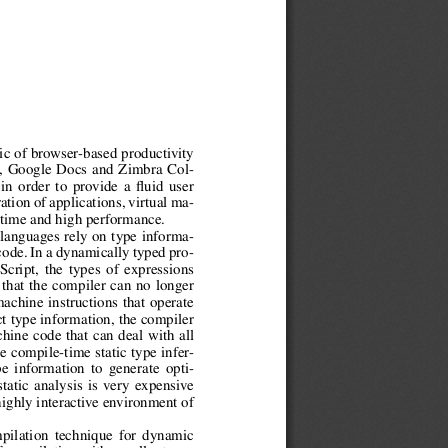
gic of browser-based productivity
l, Google Docs and Zimbra Col-
 in order to provide a fluid user
tion of applications, virtual ma-
 time and high performance.
 languages rely on type informa-
code. In a dynamically typed pro-
cript, the types of expressions
that the compiler can no longer
machine instructions that operate
ct type information, the compiler
hine code that can deal with all
e compile-time static type infer-
e information to generate opti-
tatic analysis is very expensive
highly interactive environment of
pilation technique for dynamic