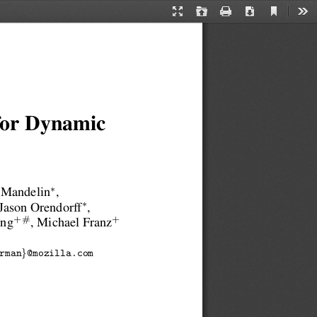
Current
Presentation
Open
Print
Download
Too
View
Mode
 for Dynamic
∗
 Mandelin
,
∗
 Jason Orendorff
,
+#
+
ang
, Michael Franz
}
rman
@mozilla.com