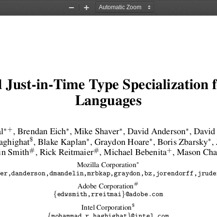
Zoom
Zoom
Out
In
 Just-in-Time Type Specialization
Languages
∗
∗
∗
∗
+
l
, Brendan Eich
, Mike Shaver
, David Anderson
, David
∗
∗
∗
$
ghighat
, Blake Kaplan
, Graydon Hoare
, Boris Zbarsky
,
#
#
+
in Smith
, Rick Reitmaier
, Michael Bebenita
, Mason Ch
∗
Mozilla Corporation
er,danderson,dmandelin,mrbkap,graydon,bz,jorendorff,jrude
#
Adobe Corporation
{
}
edwsmith,rreitmai
@adobe.com
$
Intel Corporation
{
}
mohammad.r.haghighat
@intel.com