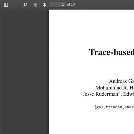
of 14
Toggle
Find
Previous
Next
Sidebar
Trace-based
Andreas Ga
Mohammad R. Ha
∗
Jesse Ruderman
, Edw
{
gal,brendan,shav