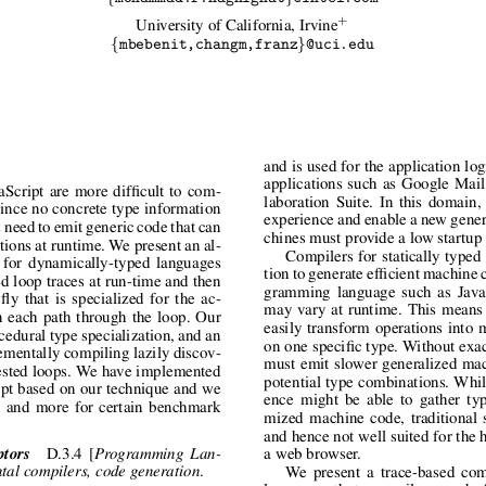
+
University of California, Irvine
{
}
mbebenit,changm,franz
@uci.edu
and is used for the application lo
applications such as Google Mai
Script are more difficult to com-
laboration Suite. In this domain,
 Since no concrete type information
experience and enable a new genera
s need to emit generic code that can
chines must provide a low startup
tions at runtime. We present an al-
Compilers for statically typed
e for dynamically-typed languages
tion to generate efficient machine 
ed loop traces at run-time and then
gramming language such as JavaS
ly that is specialized for the ac-
may vary at runtime. This means 
n each path through the loop. Our
easily transform operations into 
edural type specialization, and an
on one specific type. Without exa
rementally compiling lazily discov-
must emit slower generalized mac
nested loops. We have implemented
potential type combinations. Whil
ipt based on our technique and we
ence might be able to gather typ
 and more for certain benchmark
mized machine code, traditional s
and hence not well suited for the 
ptors
D.3.4 [
Programming Lan-
a web browser.
.
tal compilers, code generation
We present a trace-based com