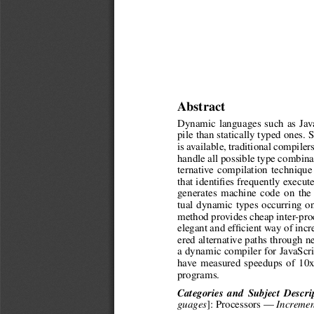
Abstract
Dynamic languages such as Java
pile than statically typed ones.
is available, traditional compiler
handle all possible type combina
ternative compilation techniqu
that identifies frequently execut
generates machine code on the f
tual dynamic types occurring o
method provides cheap inter-proc
elegant and efficient way of inc
ered alternative paths through 
a dynamic compiler for JavaScr
have measured speedups of 10x
programs.
Categories and Subject Descri
]: Processors —
guages
Incremen