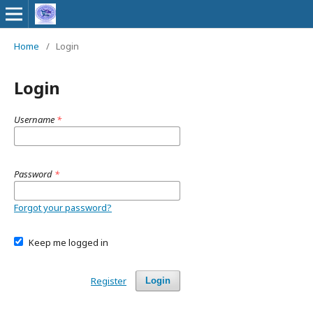
Home
/
Login
Login
Username
*
Password
*
Forgot your password?
Keep me logged in
Register
Login