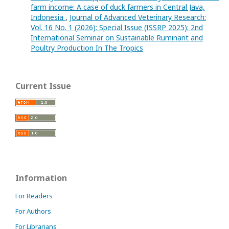
farm income: A case of duck farmers in Central Java,
Indonesia
,
Journal of Advanced Veterinary Research:
Vol. 16 No. 1 (2026): Special Issue (ISSRP 2025): 2nd
International Seminar on Sustainable Ruminant and
Poultry Production In The Tropics
Current Issue
Information
For Readers
For Authors
For Librarians