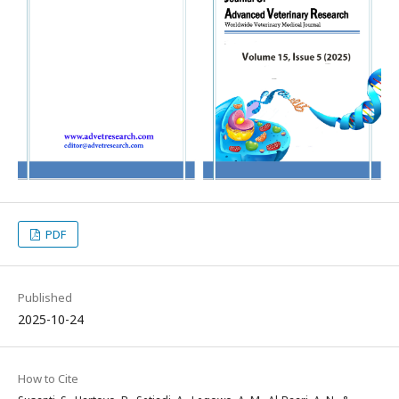
PDF
Published
2025-10-24
How to Cite