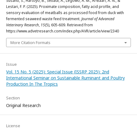
Susanti, S., Hartoyo, B., Setiadi, A., Legowo, A. M., Al-Baari, A. N., &
Lestari, F. P. (2025). Proximate composition, fatty acid profile, and
sensory evaluation of meatballs as processed food from duck with
fermented seaweed waste feed treatment.
Journal of Advanced
Veterinary Research
,
15
(5), 605-609. Retrieved from
https://www.advetresearch.com/index.php/AVR/article/view/2340
More Citation Formats
Issue
Vol. 15 No. 5 (2025): Special Issue (ISSRP 2025): 2nd
International Seminar on Sustainable Ruminant and Poultry
Production In The Tropics
Section
Original Research
License