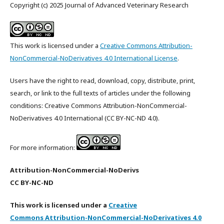
Copyright (c) 2025 Journal of Advanced Veterinary Research
This work is licensed under a
Creative Commons Attribution-
NonCommercial-NoDerivatives 4.0 International License
.
Users have the right to read, download, copy, distribute, print,
search, or link to the full texts of articles under the following
conditions: Creative Commons Attribution-NonCommercial-
NoDerivatives 4.0 International (CC BY-NC-ND 4.0).
For more information:
Attribution-NonCommercial-NoDerivs
CC BY-NC-ND
This work is licensed under a
Creative
Commons Attribution-NonCommercial-NoDerivatives 4.0