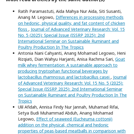
Ratih Paramastuti, Aida Mahya Nur Aida, Siti Susanti,
Anang M. Legowo,
Differences in processing methods
on hedonic, physical quality, and fat content of chicken
floss
,
Journal of Advanced Veterinary Research: Vol. 15
No. 5 (2025): Special Issue (ISSRP 2025): 2nd
International Seminar on Sustainable Ruminant and
Poultry Production In The Tropics
Antonia Nani Cahyanti, Anang Mohamad Legowo, Heni
Rizqiati, Dian Wahyu Harjanti, Anisa Rachma Sari,
Goat
milk whey fermentation: A sustainable approach to
producing tryptophan functional beverages by
lactobacillus rhamnosus and lactobacillus casei
,
Journal
of Advanced Veterinary Research: Vol. 15 No. 5 (2025):
Special Issue (ISSRP 2025): 2nd International Seminar
on Sustainable Ruminant and Poultry Production In The
Tropics
Ulil Afidah, Annisa Findy Nur Jannah, Muhamad Rifai,
Setya Budi Muhammad Abduh, Anang Mohamad
Legowo,
Effect of seaweed (Eucheuma cottonii)
addition on the physical, chemical and hedonic
properties of peas-based meatballs in comparison with