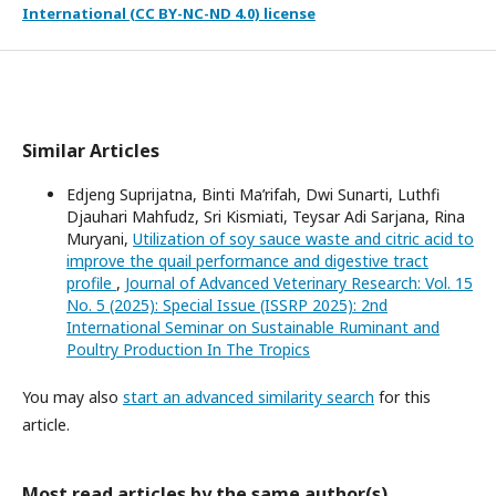
International (CC BY-NC-ND 4.0) license
Similar Articles
Edjeng Suprijatna, Binti Ma’rifah, Dwi Sunarti, Luthfi
Djauhari Mahfudz, Sri Kismiati, Teysar Adi Sarjana, Rina
Muryani,
Utilization of soy sauce waste and citric acid to
improve the quail performance and digestive tract
profile
,
Journal of Advanced Veterinary Research: Vol. 15
No. 5 (2025): Special Issue (ISSRP 2025): 2nd
International Seminar on Sustainable Ruminant and
Poultry Production In The Tropics
You may also
start an advanced similarity search
for this
article.
Most read articles by the same author(s)