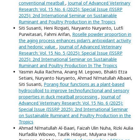
conventional meatball
,
Journal of Advanced Veterinary
Research: Vol. 15 No. 6 (2025): Special Issue (ISSRP
2025): 2nd International Seminar on Sustainable
Ruminant and Poultry Production in the Tropics
Siti Susanti, Heni Rizqiati, Nuryanto Nuryanto, Lutfi
Purwitasari, Fahmi Arifan,
Roselle powder proportion in
the aging process enhances pidan’s antioxidant activity
and hedonic value
,
Journal of Advanced Veterinary
Research: Vol. 15 No. 5 (2025): Special Issue (ISSRP
2025): 2nd International Seminar on Sustainable
Ruminant and Poultry Production In The Tropics
Yasmin Aulia Rachma, Anang M. Legowo, Bhakti Etza
Setiani, Nuryanto Nuryanto, Ahmad Ni’matullah Albaari,
Siti Susanti,
Porang flour functions as a plant-based
hydrocolloid to improve technofunctional and sensory
properties in duck meatball processing
,
Journal of
Advanced Veterinary Research: Vol. 15 No. 6 (2025):
Special Issue (ISSRP 2025): 2nd International Seminar
on Sustainable Ruminant and Poultry Production in the
Tropics
Ahmad Ni’matullah Al-Baari, Faizah Ulin Nuha, Rizki Aulia
Nurfadila Wibowo, Taufik Hidayat, Mulyana Hadi