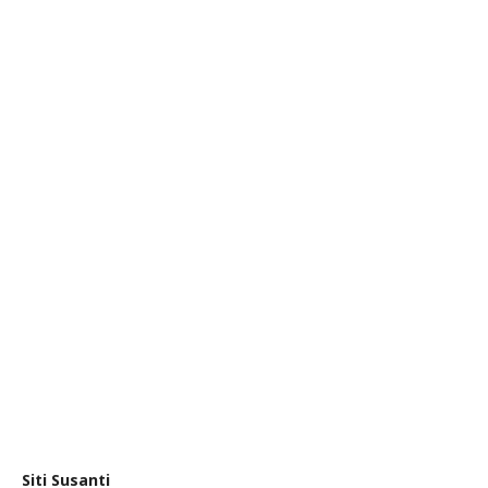
Siti Susanti