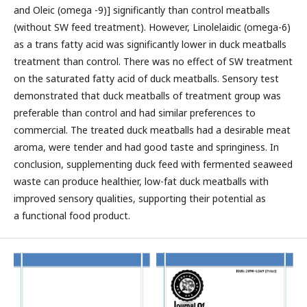
and Oleic (omega -9)] significantly than control meatballs
(without SW feed treatment). However, Linolelaidic (omega-6)
as a trans fatty acid was significantly lower in duck meatballs
treatment than control. There was no effect of SW treatment
on the saturated fatty acid of duck meatballs. Sensory test
demonstrated that duck meatballs of treatment group was
preferable than control and had similar preferences to
commercial. The treated duck meatballs had a desirable meat
aroma, were tender and had good taste and springiness. In
conclusion, supplementing duck feed with fermented seaweed
waste can produce healthier, low-fat duck meatballs with
improved sensory qualities, supporting their potential as
a functional food product.