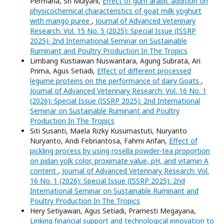
Permana, Sri Mulyani,
Effect of gum arabic addition on
physicochemical characteristics of goat milk yoghurt
with mango puree
,
Journal of Advanced Veterinary
Research: Vol. 15 No. 5 (2025): Special Issue (ISSRP
2025): 2nd International Seminar on Sustainable
Ruminant and Poultry Production In The Tropics
Limbang Kustiawan Nuswantara, Agung Subrata, Ari
Prima, Agus Setiadi,
Effect of different processed
legume proteins on the performance of dairy Goats
,
Journal of Advanced Veterinary Research: Vol. 16 No. 1
(2026): Special Issue (ISSRP 2025): 2nd International
Seminar on Sustainable Ruminant and Poultry
Production In The Tropics
Siti Susanti, Maela Rizky Kusumastuti, Nuryanto
Nuryanto, Andi Febriantosa, Fahmi Arifan,
Effect of
pickling process by using rosella powder-tea proportion
on pidan yolk color, proximate value, pH, and vitamin A
content
,
Journal of Advanced Veterinary Research: Vol.
16 No. 1 (2026): Special Issue (ISSRP 2025): 2nd
International Seminar on Sustainable Ruminant and
Poultry Production In The Tropics
Hery Setiyawan, Agus Setiadi, Pramesti Megayana,
Linking financial support and technological innovation to