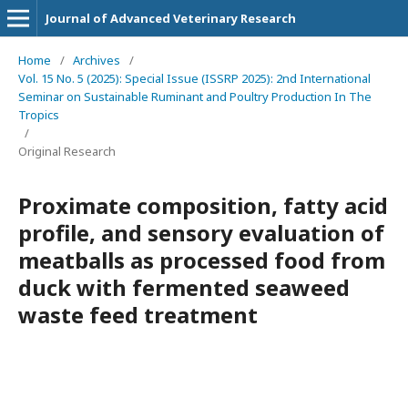
Journal of Advanced Veterinary Research
Home
/
Archives
/
Vol. 15 No. 5 (2025): Special Issue (ISSRP 2025): 2nd International
Seminar on Sustainable Ruminant and Poultry Production In The
Tropics
/
Original Research
Proximate composition, fatty acid
profile, and sensory evaluation of
meatballs as processed food from
duck with fermented seaweed
waste feed treatment