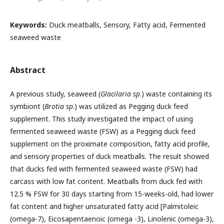
Keywords:
Duck meatballs, Sensory, Fatty acid, Fermented
seaweed waste
Abstract
A previous study, seaweed (
Glacilaria sp
.) waste containing its
symbiont (
Brotia sp
.) was utilized as Pegging duck feed
supplement. This study investigated the impact of using
fermented seaweed waste (FSW) as a Pegging duck feed
supplement on the proximate composition, fatty acid profile,
and sensory properties of duck meatballs. The result showed
that ducks fed with fermented seaweed waste (FSW) had
carcass with low fat content. Meatballs from duck fed with
12.5 % FSW for 30 days starting from 15-weeks-old, had lower
fat content and higher unsaturated fatty acid [Palmitoleic
(omega-7), Eicosapentaenoic (omega -3), Linolenic (omega-3),