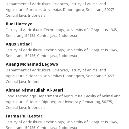
Department of Agricultural Sciences, Faculty of Animal and
Agricultural Sciences Universitas Diponegoro, Semarang 50275,
Central Java, Indonesia
Budi Hartoyo
Faculty of Agricultural Technology, University of 17 Agustus 1945,
Semarang, 50135, Central Java, Indonesia
Agus Setiadi
Faculty of Agricultural Technology, University of 17 Agustus 1945,
Semarang, 50135, Central Java, Indonesia
Anang Mohamad Legowo
Department of Agricultural Sciences, Faculty of Animal and
Agricultural Sciences Universitas Diponegoro, Semarang 50275,
Central Java, Indonesia
Ahmad Ni’matullah Al-Baari
Food Technology, Department of Agriculture, Faculty of Animal and
Agricultural Science, Diponegoro University, Semarang, 50275,
Central Java, Indonesia.
Fatma Puji Lestari
Faculty of Agricultural Technology, University of 17 Agustus 1945,
Semarang, 50135, Central Java, Indonesia