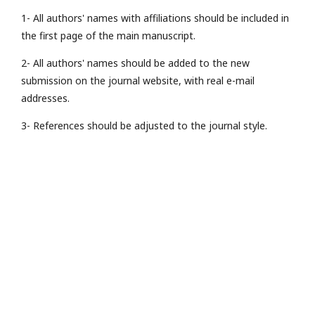
1- All authors' names with affiliations should be included in
the first page of the main manuscript.
2- All authors' names should be added to the new
submission on the journal website, with real e-mail
addresses.
3- References should be adjusted to the journal style.