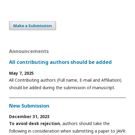
Make a Submission
Announcements
All contributing authors should be added
May 7, 2025
All Contributing authors (Full name, E-mail and Affiliation)
should be added during the submission of manuscript.
New Submission
December 31, 2023
To avoid desk rejection
, authors should take the
following in consideration when submitting a paper to JAVR: