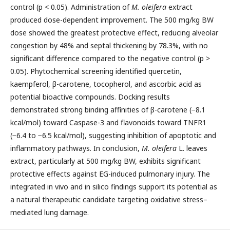
control (p < 0.05). Administration of
M. oleifera
extract
produced dose-dependent improvement. The 500 mg/kg BW
dose showed the greatest protective effect, reducing alveolar
congestion by 48% and septal thickening by 78.3%, with no
significant difference compared to the negative control (p >
0.05). Phytochemical screening identified quercetin,
kaempferol, β-carotene, tocopherol, and ascorbic acid as
potential bioactive compounds. Docking results
demonstrated strong binding affinities of β-carotene (−8.1
kcal/mol) toward Caspase-3 and flavonoids toward TNFR1
(−6.4 to −6.5 kcal/mol), suggesting inhibition of apoptotic and
inflammatory pathways. In conclusion,
M. oleifera
L. leaves
extract, particularly at 500 mg/kg BW, exhibits significant
protective effects against EG-induced pulmonary injury. The
integrated in vivo and in silico findings support its potential as
a natural therapeutic candidate targeting oxidative stress–
mediated lung damage.