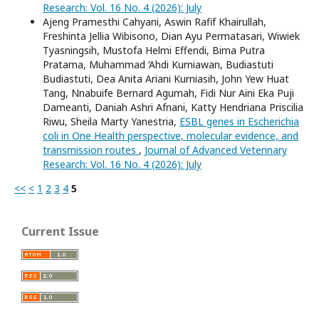
Research: Vol. 16 No. 4 (2026): July
Ajeng Pramesthi Cahyani, Aswin Rafif Khairullah,
Freshinta Jellia Wibisono, Dian Ayu Permatasari, Wiwiek
Tyasningsih, Mustofa Helmi Effendi, Bima Putra
Pratama, Muhammad ‘Ahdi Kurniawan, Budiastuti
Budiastuti, Dea Anita Ariani Kurniasih, John Yew Huat
Tang, Nnabuife Bernard Agumah, Fidi Nur Aini Eka Puji
Dameanti, Daniah Ashri Afnani, Katty Hendriana Priscilia
Riwu, Sheila Marty Yanestria,
ESBL genes in Escherichia
coli in One Health perspective, molecular evidence, and
transmission routes
,
Journal of Advanced Veterinary
Research: Vol. 16 No. 4 (2026): July
<<
<
1
2
3
4
5
Current Issue