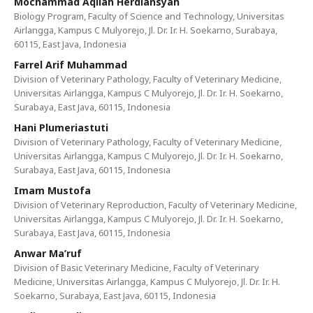
Mochammad Aqilah Herdiansyah
Biology Program, Faculty of Science and Technology, Universitas
Airlangga, Kampus C Mulyorejo, Jl. Dr. Ir. H. Soekarno, Surabaya,
60115, East Java, Indonesia
Farrel Arif Muhammad
Division of Veterinary Pathology, Faculty of Veterinary Medicine,
Universitas Airlangga, Kampus C Mulyorejo, Jl. Dr. Ir. H. Soekarno,
Surabaya, East Java, 60115, Indonesia
Hani Plumeriastuti
Division of Veterinary Pathology, Faculty of Veterinary Medicine,
Universitas Airlangga, Kampus C Mulyorejo, Jl. Dr. Ir. H. Soekarno,
Surabaya, East Java, 60115, Indonesia
Imam Mustofa
Division of Veterinary Reproduction, Faculty of Veterinary Medicine,
Universitas Airlangga, Kampus C Mulyorejo, Jl. Dr. Ir. H. Soekarno,
Surabaya, East Java, 60115, Indonesia
Anwar Ma’ruf
Division of Basic Veterinary Medicine, Faculty of Veterinary
Medicine, Universitas Airlangga, Kampus C Mulyorejo, Jl. Dr. Ir. H.
Soekarno, Surabaya, East Java, 60115, Indonesia