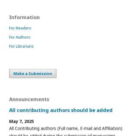
Information
For Readers
For Authors
For Librarians
Make a Submission
Announcements
All contributing authors should be added
May 7, 2025
All Contributing authors (Full name, E-mail and Affiliation)
should be added during the submission of manuscript.