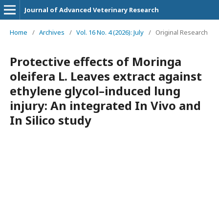
Journal of Advanced Veterinary Research
Home
/
Archives
/
Vol. 16 No. 4 (2026): July
/
Original Research
Protective effects of Moringa
oleifera L. Leaves extract against
ethylene glycol–induced lung
injury: An integrated In Vivo and
In Silico study