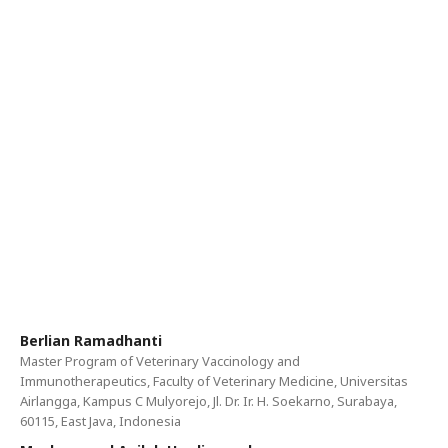
Berlian Ramadhanti
Master Program of Veterinary Vaccinology and
Immunotherapeutics, Faculty of Veterinary Medicine, Universitas
Airlangga, Kampus C Mulyorejo, Jl. Dr. Ir. H. Soekarno, Surabaya,
60115, East Java, Indonesia