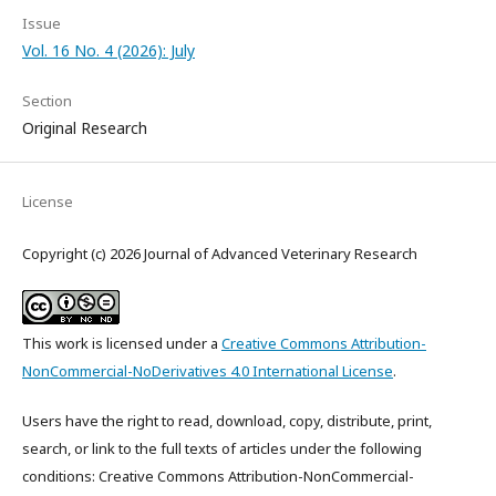
Issue
Vol. 16 No. 4 (2026): July
Section
Original Research
License
Copyright (c) 2026 Journal of Advanced Veterinary Research
This work is licensed under a
Creative Commons Attribution-
NonCommercial-NoDerivatives 4.0 International License
.
Users have the right to read, download, copy, distribute, print,
search, or link to the full texts of articles under the following
conditions: Creative Commons Attribution-NonCommercial-