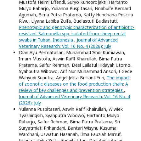
Mustofa Helmi Effendi, Suryo Kuncorojakti, Hartanto
Mulyo Raharjo, Yulianna Puspitasari, Nnabuife Bernard
Agumah, Bima Putra Pratama, Katty Hendriana Priscilia
Riwu, Liyana Labiba Zulfa, Budiastuti Budiastuti,
Phenotypic and genotypic characterization of antibiotic-
resistant Salmonella spp. isolated from sheep rectal
swabs in Tuban, Indonesia
,
Journal of Advanced
Veterinary Research: Vol. 16 No. 4 (2026): July
Dian Ayu Permatasari, Muhammad ‘Ahdi Kurniawan,
Imam Mustofa, Aswin Rafif Khairullah, Bima Putra
Pratama, Saifur Rehman, Desi Lailatul Hidayah Utomo,
Syahputra Wibowo, Arif Nur Muhammad Ansori, I Gede
Wahyudi Suputra, Angel Jelita Brilliant Yuri,
The impact
of zoonotic diseases on the food production chain: A
review of key challenges and prevention strategies
,
Journal of Advanced Veterinary Research: Vol. 16 No. 4
(2026): July
Yulianna Puspitasari, Aswin Rafif Khairullah, Wiwiek
Tyasningsih, Syahputra Wibowo, Hartanto Mulyo
Raharjo, Saifur Rehman, Bima Putra Pratama, Sri
Suryatmiati Prihandani, Bantari Wisynu Kusuma
Wardhani, Uswatun Hasanah, Ilma Fauziah Ma’ruf,
Liyana Labiba Zulfa, Fadhila Utari, Dea Anita Ariani