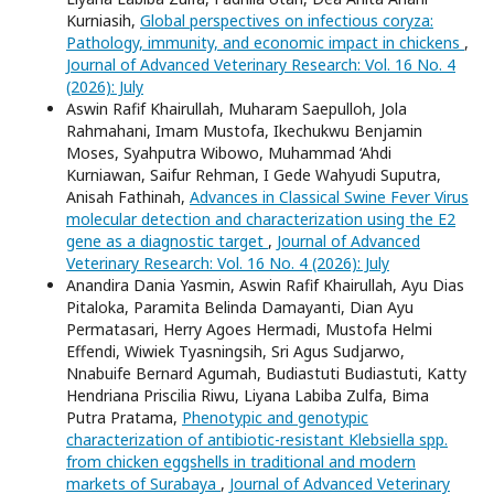
Kurniasih,
Global perspectives on infectious coryza:
Pathology, immunity, and economic impact in chickens
,
Journal of Advanced Veterinary Research: Vol. 16 No. 4
(2026): July
Aswin Rafif Khairullah, Muharam Saepulloh, Jola
Rahmahani, Imam Mustofa, Ikechukwu Benjamin
Moses, Syahputra Wibowo, Muhammad ‘Ahdi
Kurniawan, Saifur Rehman, I Gede Wahyudi Suputra,
Anisah Fathinah,
Advances in Classical Swine Fever Virus
molecular detection and characterization using the E2
gene as a diagnostic target
,
Journal of Advanced
Veterinary Research: Vol. 16 No. 4 (2026): July
Anandira Dania Yasmin, Aswin Rafif Khairullah, Ayu Dias
Pitaloka, Paramita Belinda Damayanti, Dian Ayu
Permatasari, Herry Agoes Hermadi, Mustofa Helmi
Effendi, Wiwiek Tyasningsih, Sri Agus Sudjarwo,
Nnabuife Bernard Agumah, Budiastuti Budiastuti, Katty
Hendriana Priscilia Riwu, Liyana Labiba Zulfa, Bima
Putra Pratama,
Phenotypic and genotypic
characterization of antibiotic-resistant Klebsiella spp.
from chicken eggshells in traditional and modern
markets of Surabaya
,
Journal of Advanced Veterinary