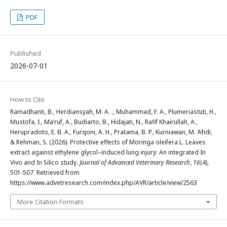
PDF
Published
2026-07-01
How to Cite
Ramadhanti, B., Herdiansyah, M. A. ., Muhammad, F. A., Plumeriastuti, H.,
Mustofa, I., Ma’ruf, A., Budiarto, B., Hidajati, N., Rafif Khairullah, A.,
Herupradoto, E. B. A., Furqoni, A. H., Pratama, B. P., Kurniawan, M. ‘Ahdi,
& Rehman, S. (2026). Protective effects of Moringa oleifera L. Leaves
extract against ethylene glycol–induced lung injury: An integrated In
Vivo and In Silico study.
Journal of Advanced Veterinary Research
,
16
(4),
501-507. Retrieved from
https://www.advetresearch.com/index.php/AVR/article/view/2563
More Citation Formats