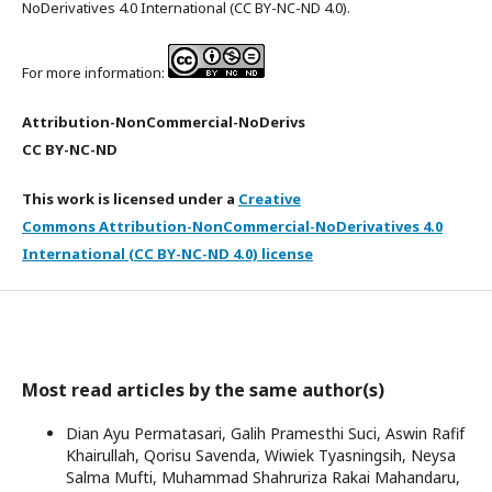
NoDerivatives 4.0 International (CC BY-NC-ND 4.0).
For more information:
Attribution-NonCommercial-NoDerivs
CC BY-NC-ND
This work is licensed under a
Creative
Commons Attribution-NonCommercial-NoDerivatives 4.0
International (CC BY-NC-ND 4.0) license
Most read articles by the same author(s)
Dian Ayu Permatasari, Galih Pramesthi Suci, Aswin Rafif
Khairullah, Qorisu Savenda, Wiwiek Tyasningsih, Neysa
Salma Mufti, Muhammad Shahruriza Rakai Mahandaru,