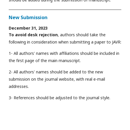
New Submission
December 31, 2023
To avoid desk rejection
, authors should take the
following in consideration when submitting a paper to JAVR:
1- All authors' names with affiliations should be included in
the first page of the main manuscript.
2- All authors' names should be added to the new
submission on the journal website, with real e-mail
addresses.
3- References should be adjusted to the journal style.