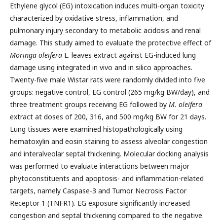
Ethylene glycol (EG) intoxication induces multi-organ toxicity
characterized by oxidative stress, inflammation, and
pulmonary injury secondary to metabolic acidosis and renal
damage. This study aimed to evaluate the protective effect of
Moringa oleifera
L. leaves extract against EG-induced lung
damage using integrated in vivo and in silico approaches.
Twenty-five male Wistar rats were randomly divided into five
groups: negative control, EG control (265 mg/kg BW/day), and
three treatment groups receiving EG followed by
M. oleifera
extract at doses of 200, 316, and 500 mg/kg BW for 21 days.
Lung tissues were examined histopathologically using
hematoxylin and eosin staining to assess alveolar congestion
and interalveolar septal thickening. Molecular docking analysis
was performed to evaluate interactions between major
phytoconstituents and apoptosis- and inflammation-related
targets, namely Caspase-3 and Tumor Necrosis Factor
Receptor 1 (TNFR1). EG exposure significantly increased
congestion and septal thickening compared to the negative