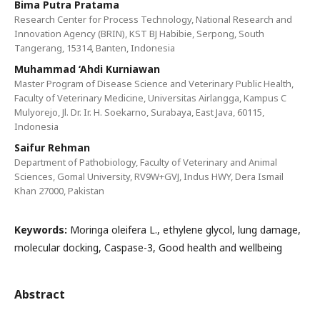
Bima Putra Pratama
Research Center for Process Technology, National Research and
Innovation Agency (BRIN), KST BJ Habibie, Serpong, South
Tangerang, 15314, Banten, Indonesia
Muhammad ‘Ahdi Kurniawan
Master Program of Disease Science and Veterinary Public Health,
Faculty of Veterinary Medicine, Universitas Airlangga, Kampus C
Mulyorejo, Jl. Dr. Ir. H. Soekarno, Surabaya, East Java, 60115,
Indonesia
Saifur Rehman
Department of Pathobiology, Faculty of Veterinary and Animal
Sciences, Gomal University, RV9W+GVJ, Indus HWY, Dera Ismail
Khan 27000, Pakistan
Keywords:
Moringa oleifera L., ethylene glycol, lung damage,
molecular docking, Caspase-3, Good health and wellbeing
Abstract