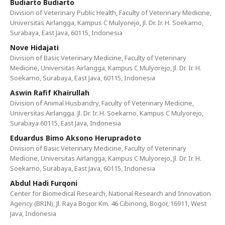
Budiarto Budiarto
Division of Veterinary Public Health, Faculty of Veterinary Medicine,
Universitas Airlangga, Kampus C Mulyorejo, Jl. Dr. Ir. H. Soekarno,
Surabaya, East Java, 60115, Indonesia
Nove Hidajati
Division of Basic Veterinary Medicine, Faculty of Veterinary
Medicine, Universitas Airlangga, Kampus C Mulyorejo, Jl. Dr. Ir. H.
Soekarno, Surabaya, East Java, 60115, Indonesia
Aswin Rafif Khairullah
Division of Animal Husbandry, Faculty of Veterinary Medicine,
Universitas Airlangga. Jl. Dr. Ir. H. Soekarno, Kampus C Mulyorejo,
Surabaya 60115, East Java, Indonesia
Eduardus Bimo Aksono Herupradoto
Division of Basic Veterinary Medicine, Faculty of Veterinary
Medicine, Universitas Airlangga, Kampus C Mulyorejo, Jl. Dr. Ir. H.
Soekarno, Surabaya, East Java, 60115, Indonesia
Abdul Hadi Furqoni
Center for Biomedical Research, National Research and Innovation
Agency (BRIN), Jl. Raya Bogor Km. 46 Cibinong, Bogor, 16911, West
Java, Indonesia